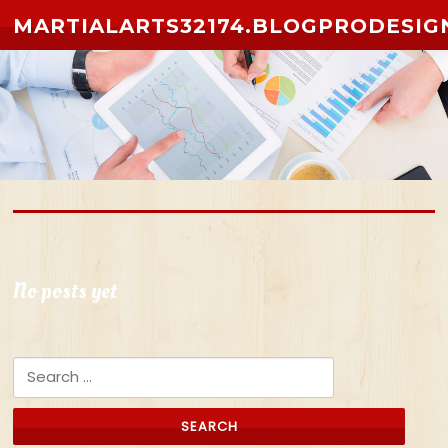
Skip to content
MARTIALARTS32174.BLOGPRODESIG
No posts yet
Search for: