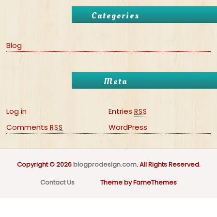
Categories
Blog
Meta
Log in
Entries
RSS
Comments
WordPress
RSS
Copyright © 2026
blogprodesign.com
. All Rights Reserved.
Contact Us
Theme by FameThemes