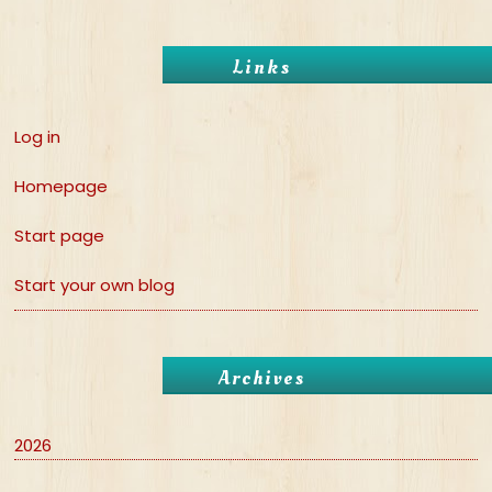
Links
Log in
Homepage
Start page
Start your own blog
Archives
2026